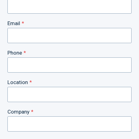
Email
*
Phone
*
Location
*
Company
*