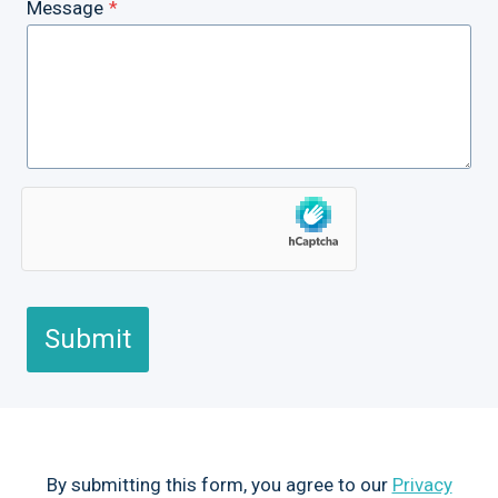
Message
*
Submit
By submitting this form, you agree to our
Privacy