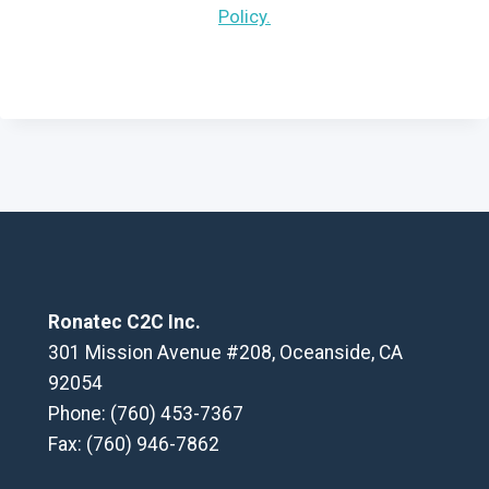
Policy.
Ronatec C2C Inc.
301 Mission Avenue #208, Oceanside, CA
92054
Phone: (760) 453-7367
Fax: (760) 946-7862