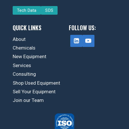
Tech Data
SDS
QUICK LINKS
FOLLOW US:
About
Chemicals
New Equipment
Services
Consulting
Shop Used Equipment
Sell Your Equipment
Join our Team