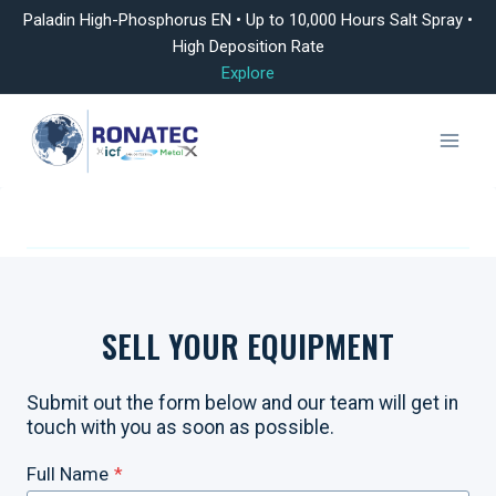
Paladin High-Phosphorus EN • Up to 10,000 Hours Salt Spray •
High Deposition Rate
Explore
Skip
to
content
SELL YOUR EQUIPMENT
Submit out the form below and our team will get in
touch with you as soon as possible.
Full Name
*