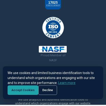
Proud Member of
NASF
We use cookies and limited business identification tools to
understand which organizations are engaging with our site
and to improve site performance.
Learn more
© 2026 Ronatec C2C, Inc. All rights reserved. |
Terms of Use &
Accept Cookies
Decline
Privacy Policy
We use analytics and business identification tools to
understand which organizations engage with our website.