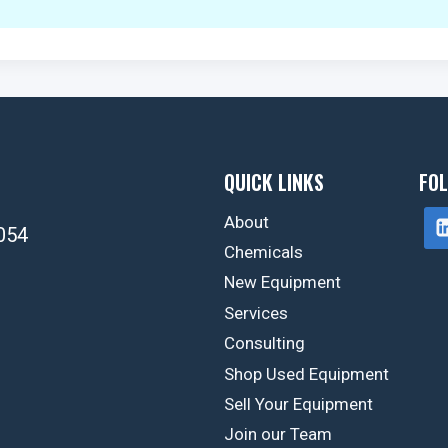
QUICK LINKS
FOL
About
054
Chemicals
New Equipment
Services
Consulting
Shop Used Equipment
Sell Your Equipment
Join our Team