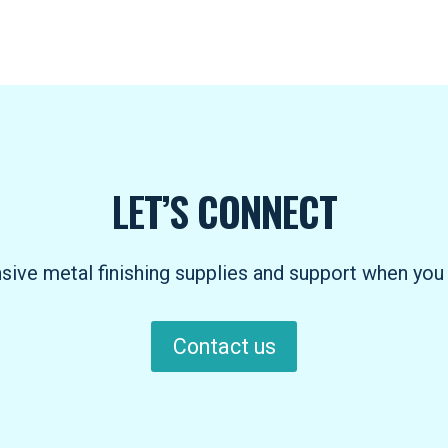
LET’S CONNECT
ve metal finishing supplies and support when you 
Contact us