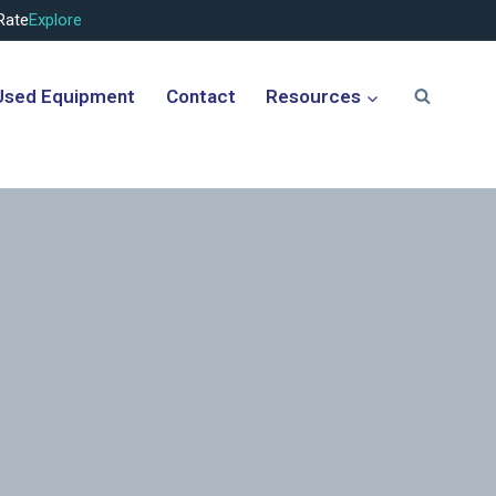
Rate
Explore
Used Equipment
Contact
Resources