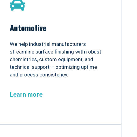
Automotive
We help industrial manufacturers
streamline surface finishing with robust
chemistries, custom equipment, and
technical support – optimizing uptime
and process consistency.
Learn more