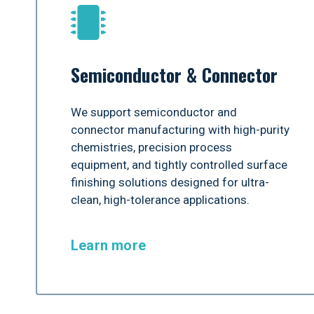
Semiconductor & Connector
We support semiconductor and
connector manufacturing with high-purity
chemistries, precision process
equipment, and tightly controlled surface
finishing solutions designed for ultra-
clean, high-tolerance applications.
Learn more