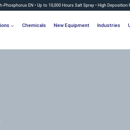
gh-Phosphorus EN • Up to 10,000 Hours Salt Spray • High Deposition 
ions
Chemicals
New Equipment
Industries