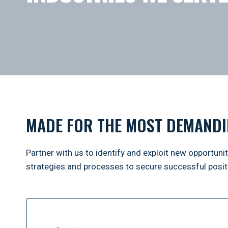
MADE FOR THE MOST DEMANDI
Partner with us to identify and exploit new opportuni
strategies and processes to secure successful positi