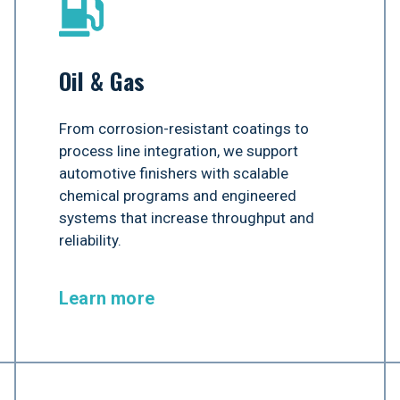
Oil & Gas
From corrosion-resistant coatings to
process line integration, we support
automotive finishers with scalable
chemical programs and engineered
systems that increase throughput and
reliability.
Learn more