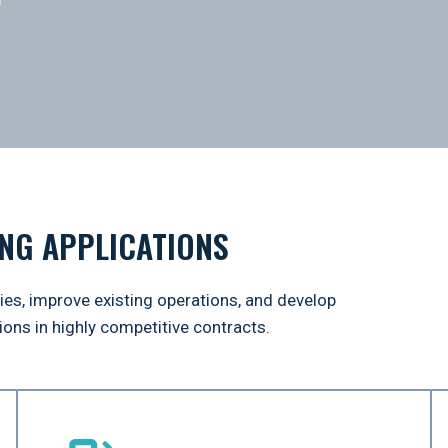
NG APPLICATIONS
ties, improve existing operations, and develop
ons in highly competitive contracts.