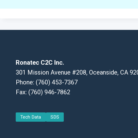
Ronatec C2C Inc.
301 Mission Avenue #208, Oceanside, CA 92
Phone: (760) 453-7367
Fax: (760) 946-7862
Tech Data
SDS