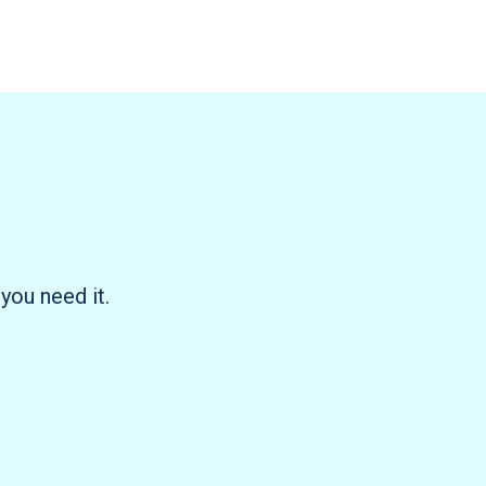
you need it.