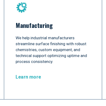
Manufacturing
We help industrial manufacturers
streamline surface finishing with robust
chemistries, custom equipment, and
technical support optimizing uptime and
process consistency.
Learn more