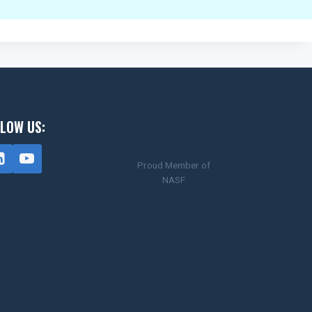
LOW US:
Proud Member of
NASF