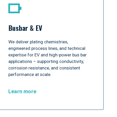
Busbar & EV
We deliver plating chemistries,
engineered process lines, and technical
expertise for EV and high-power bus bar
applications – supporting conductivity,
corrosion resistance, and consistent
performance at scale.
Learn more