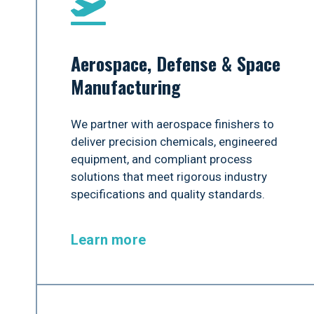
Aerospace, Defense & Space
Manufacturing
We partner with aerospace finishers to
deliver precision chemicals, engineered
equipment, and compliant process
solutions that meet rigorous industry
specifications and quality standards.
Learn more