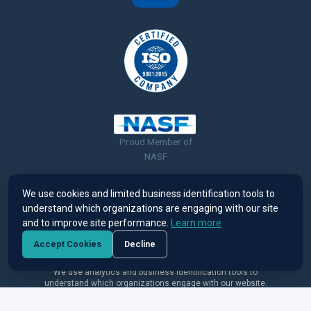
Proud Member of
NASF
We use cookies and limited business identification tools to
understand which organizations are engaging with our site
and to improve site performance.
Learn more
© 2026 Ronatec C2C, Inc. All rights reserved. |
Terms of Use &
Accept Cookies
Decline
Privacy Policy
We use analytics and business identification tools to
understand which organizations engage with our website.
View our Privacy Policy
.