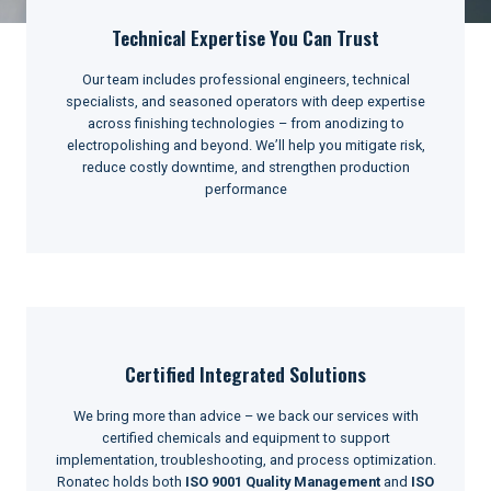
Technical Expertise You Can Trust
Our team includes professional engineers, technical
specialists, and seasoned operators with deep expertise
across finishing technologies – from anodizing to
electropolishing and beyond. We’ll help you mitigate risk,
reduce costly downtime, and strengthen production
performance
Certified Integrated Solutions
We bring more than advice – we back our services with
certified chemicals and equipment to support
implementation, troubleshooting, and process optimization.
Ronatec holds both
ISO 9001 Quality Management
and
ISO