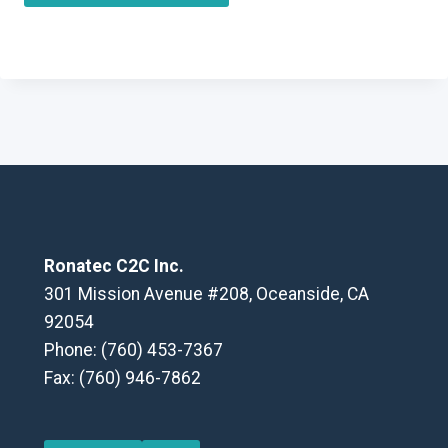
Ronatec C2C Inc.
301 Mission Avenue #208, Oceanside, CA
92054
Phone: (760) 453-7367
Fax: (760) 946-7862