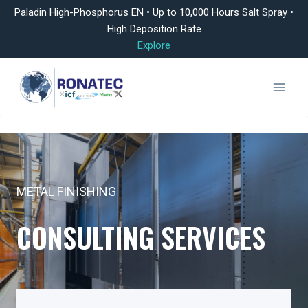
Paladin High-Phosphorus EN • Up to 10,000 Hours Salt Spray •
High Deposition Rate
Explore
Skip
to
content
METAL FINISHING
CONSULTING SERVICES