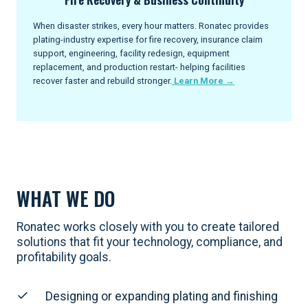
When disaster strikes, every hour matters. Ronatec provides
plating-industry expertise for fire recovery, insurance claim
support, engineering, facility redesign, equipment
replacement, and production restart- helping facilities
recover faster and rebuild stronger.
Learn More →
WHAT WE DO
Ronatec works closely with you to create tailored
solutions that fit your technology, compliance, and
profitability goals.
Designing or expanding plating and finishing