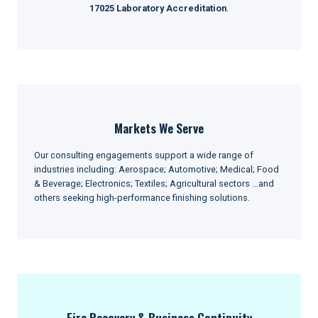
17025 Laboratory Accreditation
.
Markets We Serve
Our consulting engagements support a wide range of
industries including: Aerospace; Automotive; Medical; Food
& Beverage; Electronics; Textiles; Agricultural sectors …and
others seeking high-performance finishing solutions.
Fire Recovery & Business Continuity