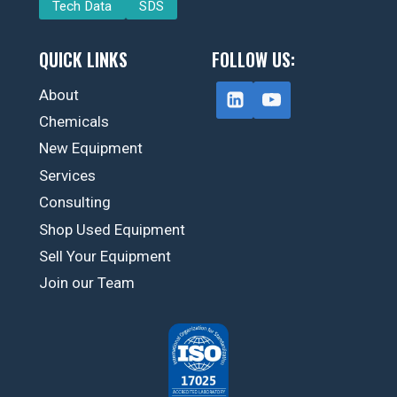
Tech Data
SDS
QUICK LINKS
FOLLOW US:
About
Chemicals
New Equipment
Services
Consulting
Shop Used Equipment
Sell Your Equipment
Join our Team