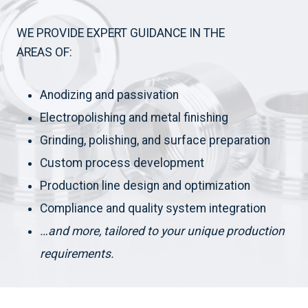
WE PROVIDE EXPERT GUIDANCE IN THE
AREAS OF:
Anodizing and passivation
Electropolishing and metal finishing
Grinding, polishing, and surface preparation
Custom process development
Production line design and optimization
Compliance and quality system integration
…and more, tailored to your unique production
requirements.