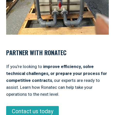
PARTNER WITH RONATEC
If you’re looking to
improve efficiency, solve
technical challenges, or prepare your process for
competitive contracts
, our experts are ready to
assist. Learn how Ronatec can help take your
operations to the next level.
Contact us today