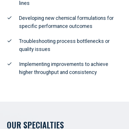
lines
Developing new chemical formulations for
specific performance outcomes
Troubleshooting process bottlenecks or
quality issues
Implementing improvements to achieve
higher throughput and consistency
OUR SPECIALTIES