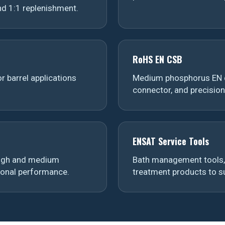
d 1:1 replenishment.
RoHS EN CSB
r barrel applications
Medium phosphorus EN d
connector, and precisio
ENSAT Service Tools
 high and medium
Bath management tools, 
ional performance.
treatment products to su