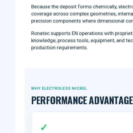
Because the deposit forms chemically, electro
coverage across complex geometries, internal
precision components where dimensional con
Ronatec supports EN operations with proprieta
knowledge, process tools, equipment, and tech
production requirements.
WHY ELECTROLESS NICKEL
PERFORMANCE ADVANTAGES
✓