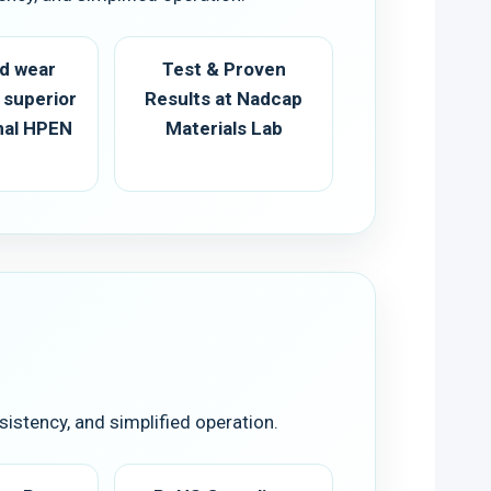
d wear
Test & Proven
 superior
Results at Nadcap
onal HPEN
Materials Lab
istency, and simplified operation.