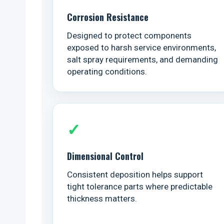
Corrosion Resistance
Designed to protect components
exposed to harsh service environments,
salt spray requirements, and demanding
operating conditions.
✓
Dimensional Control
Consistent deposition helps support
tight tolerance parts where predictable
thickness matters.