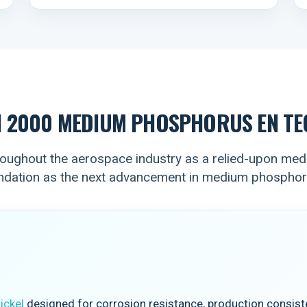
N 2000 MEDIUM PHOSPHORUS EN TE
ughout the aerospace industry as a relied-upon medi
undation as the next advancement in medium phospho
ickel
designed for corrosion resistance, production consiste