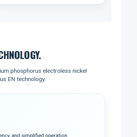
CHNOLOGY.
um phosphorus electroless nickel
rus EN technology.
ncy, and simplified operation.