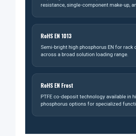
resistance, single-component make-up, an
RoHS EN 1013
Semi-bright high phosphorus EN for rack o
across a broad solution loading range.
RoHS EN Frost
PTFE co-deposit technology available in
phosphorus options for specialized funct