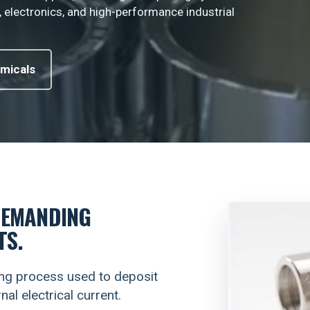
, electronics, and high-performance industrial
micals
DEMANDING
TS.
ting process used to deposit
al electrical current.