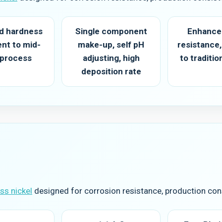
ed hardness
Single component
Enhance
ent to mid-
make-up, self pH
resistance,
 process
adjusting, high
to traditi
deposition rate
s nickel
designed for corrosion resistance, production cons