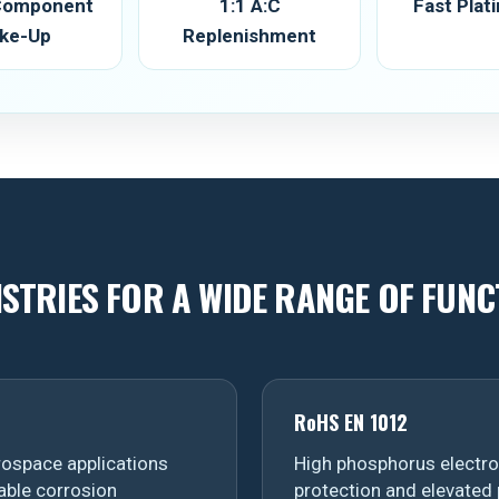
 Component
1:1 A:C
Fast Plat
ke-Up
Replenishment
ISTRIES FOR A WIDE RANGE OF FUNC
RoHS EN 1012
ospace applications
High phosphorus electrol
able corrosion
protection and elevated 