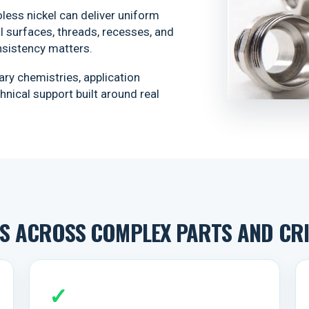
less nickel can deliver uniform
 surfaces, threads, recesses, and
sistency matters.
ry chemistries, application
nical support built around real
 ACROSS COMPLEX PARTS AND CRIT
✓