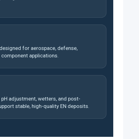
esigned for aerospace, defense,
n component applications.
pH adjustment, wetters, and post-
pport stable, high-quality EN deposits.