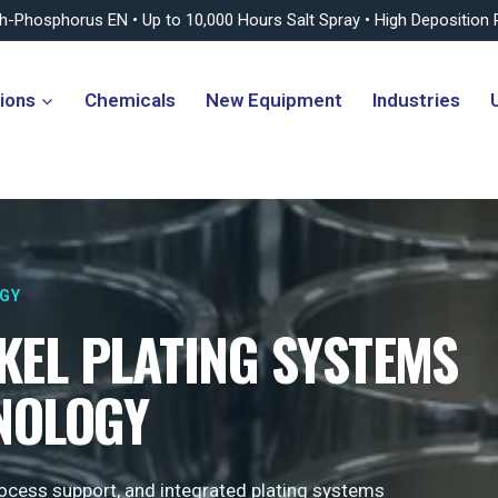
gh-Phosphorus EN • Up to 10,000 Hours Salt Spray • High Deposition 
ions
Chemicals
New Equipment
Industries
OGY
KEL PLATING SYSTEMS
NOLOGY
process support, and integrated plating systems