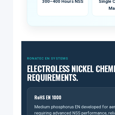
300–400 Hours NSS
Single
Ma
RONATEC EN SYSTEMS
ELECTROLESS NICKEL CHEM
REQUIREMENTS.
RoHS EN 1000
Medium phosphorus EN developed for aer
requiring advanced NSS performance, reli