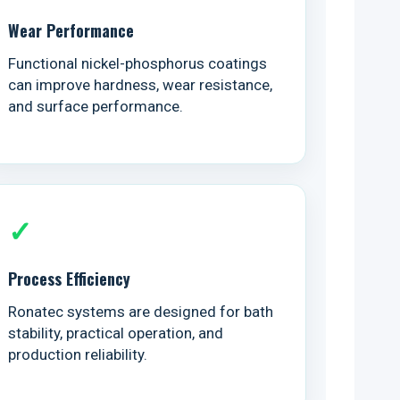
Wear Performance
Functional nickel-phosphorus coatings
can improve hardness, wear resistance,
and surface performance.
✓
Process Efficiency
Ronatec systems are designed for bath
stability, practical operation, and
production reliability.