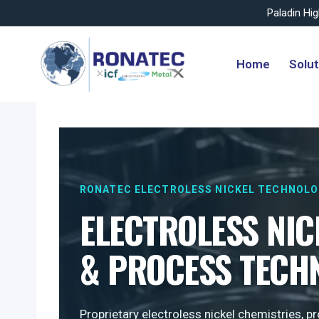
Paladin Hi
Skip
to
Home
Solut
content
RONATEC ELECTROLESS NICKEL TECHNOL
ELECTROLESS NIC
& PROCESS TECH
Proprietary electroless nickel chemistries, 