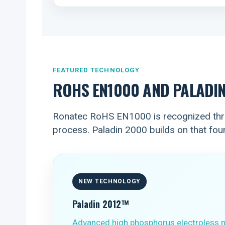
FEATURED TECHNOLOGY
ROHS EN1000 AND PALADI
Ronatec RoHS EN1000 is recognized thro
process. Paladin 2000 builds on that fo
NEW TECHNOLOGY
Paladin 2012™
Advanced high phosphorus electroless n