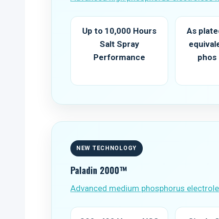
Up to 10,000 Hours
As plat
Salt Spray
equival
Performance
phos
NEW TECHNOLOGY
Paladin 2000™
Advanced medium phosphorus electroles