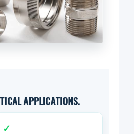
ICAL APPLICATIONS.
✓