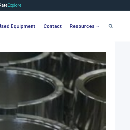
Rate
Explore
Used Equipment
Contact
Resources