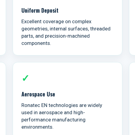
Uniform Deposit
Excellent coverage on complex
geometries, internal surfaces, threaded
parts, and precision-machined
components.
✓
Aerospace Use
Ronatec EN technologies are widely
used in aerospace and high-
performance manufacturing
environments.