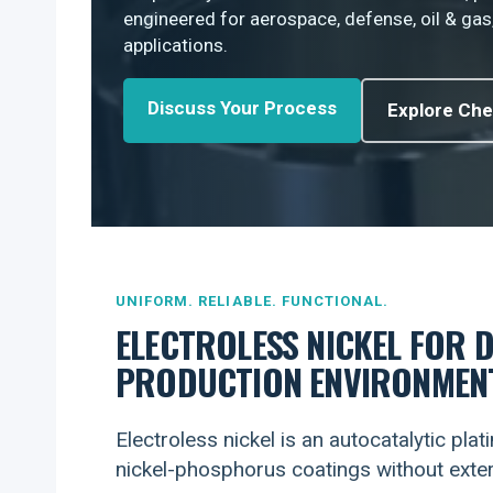
engineered for aerospace, defense, oil & gas
applications.
Discuss Your Process
Explore Che
UNIFORM. RELIABLE. FUNCTIONAL.
ELECTROLESS NICKEL FOR 
PRODUCTION ENVIRONMEN
Electroless nickel is an autocatalytic pla
nickel-phosphorus coatings without extern