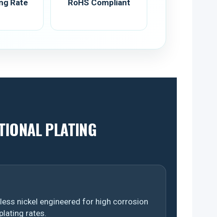
ing Rate
RoHS Compliant
TIONAL PLATING
ess nickel engineered for high corrosion
plating rates.